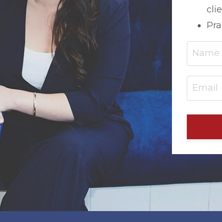
cli
Pra