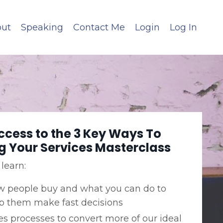
ut
Speaking
Contact Me
Login
Log In
ccess to the 3 Key Ways To
ng Your Services Masterclass
 learn:
 people buy and what you can do to
p them make fast decisions
es processes to convert more of our ideal