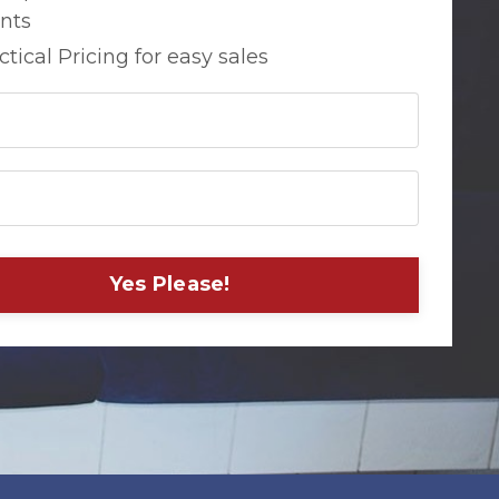
ents
ctical Pricing for easy sales
Yes Please!