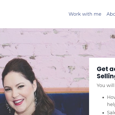
Work with me
Abo
Get a
Selli
You will
How
hel
Sal