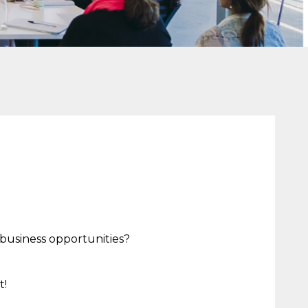
 business opportunities?
t!