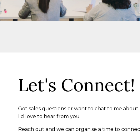
Let's Connect!
Got sales questions or want to chat to me about
I'd love to hear from you.
Reach out and we can organise a time to connec