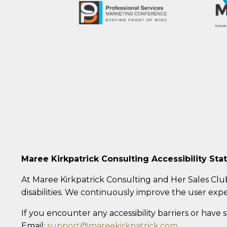
Maree Kirkpatrick Consulting Accessibility St
At Maree Kirkpatrick Consulting and Her Sales Clu
disabilities. We continuously improve the user expe
If you encounter any accessibility barriers or have
Email:
support@mareekirkpatrick.com