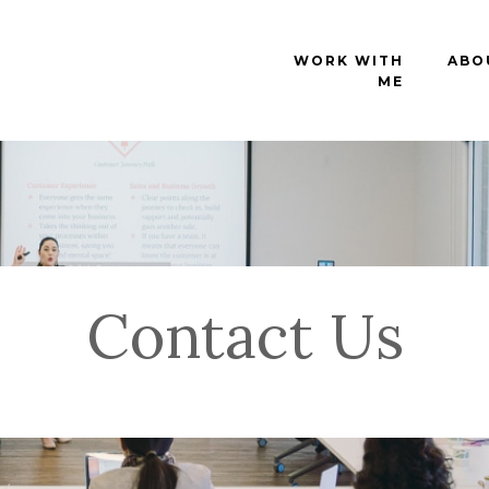
WORK WITH
ABO
ME
Contact Us