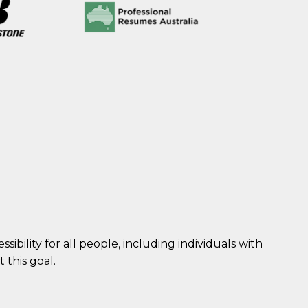
sibility for all people, including individuals with
 this goal.