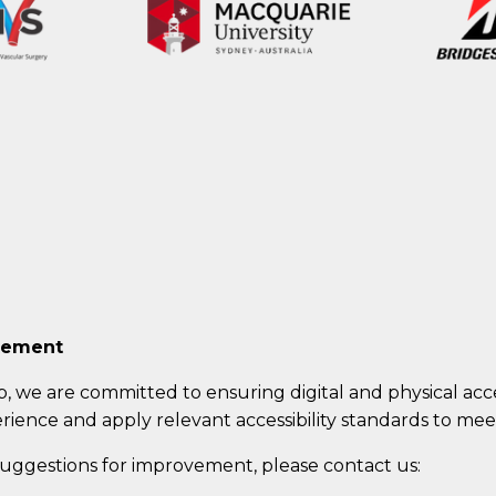
atement
b
, we are committed to ensuring digital and physical acces
rience and apply relevant accessibility standards to meet
 suggestions for improvement, please contact us: