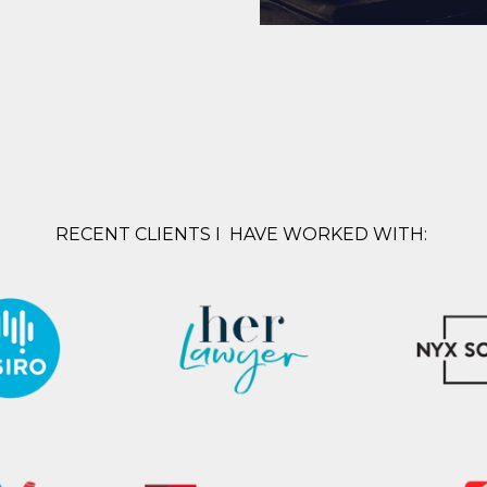
RECENT CLIENTS I HAVE WORKED WITH: