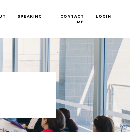
UT
SPEAKING
CONTACT
LOGIN
ME