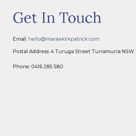
Get In Touch
Email:
hello@mareekirkpatrick.com
Postal Address: 4 Turuga Street Turramurra NSW
Phone: 0416 285 580