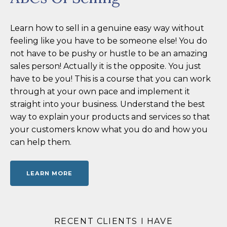
Learn how to sell in a genuine easy way without
feeling like you have to be someone else! You do
not have to be pushy or hustle to be an amazing
sales person! Actually it is the opposite. You just
have to be you! This is a course that you can work
through at your own pace and implement it
straight into your business. Understand the best
way to explain your products and services so that
your customers know what you do and how you
can help them.
LEARN MORE
RECENT CLIENTS I HAVE