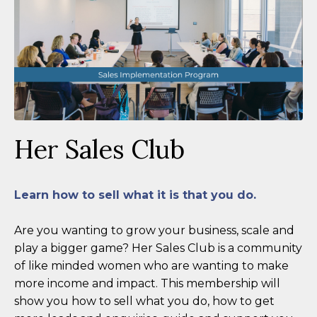
Her Sales Club
Learn how to sell what it is that you do.
Are you wanting to grow your business, scale and
play a bigger game? Her Sales Club is a community
of like minded women who are wanting to make
more income and impact. This membership will
show you how to sell what you do, how to get