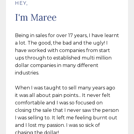
HEY,
I'm Maree
Being in sales for over 17 years, I have learnt
a lot. The good, the bad and the ugly! I
have worked with companies from
start
ups through to established multi million
dollar companies in many different
industries.
When I was taught to sell many years ago
it was all about pain points... It never felt
comfortable and I was so focused on
closing the sale that I never saw the person
I was selling to. It left me feeling burnt out
and I lost my passion. I was so sick of
chasing the dollar!