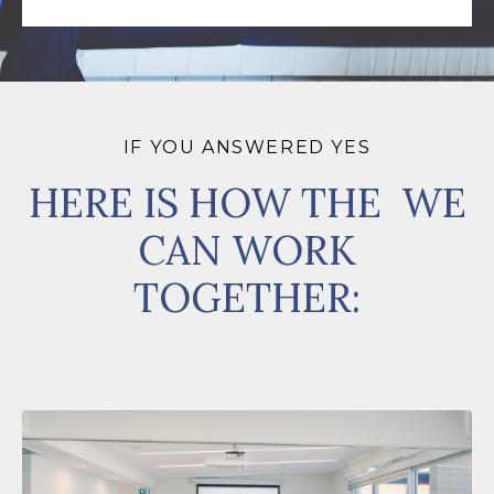
IF YOU ANSWERED YES
HERE IS HOW THE WE
CAN WORK
TOGETHER: