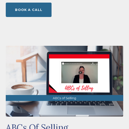
BOOK A CALL
ABCs Of Selling