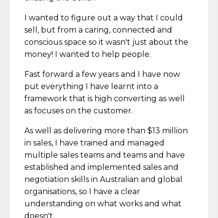
I wanted to figure out a way that I could
sell, but from a caring, connected and
conscious space so it wasn't just about the
money! I wanted to help people.
Fast forward a few years and I have now
put everything I have learnt into a
framework that is high converting as well
as focuses on the customer.
As well as delivering more than $13 million
in sales, I have trained and managed
multiple sales teams and teams and have
established and implemented sales and
negotiation skills in Australian and global
organisations, so I have a clear
understanding on what works and what
doesn't.