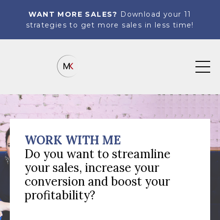
WANT MORE SALES?
Download your 11
strategies to get more sales in less time!
WORK WITH ME
Do you want to streamline
your sales, increase your
conversion and boost your
profitability?