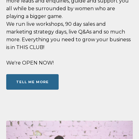
more leads and enquiries, guide and support you
all while be surrounded by women who are
playing a bigger game.
We run live workshops, 90 day sales and
marketing strategy days, live Q&As and so much
more. Everything you need to grow your business
is in THIS CLUB!
We're OPEN NOW!
TELL ME MORE