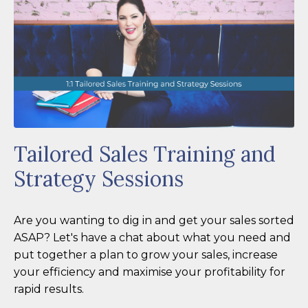
Tailored Sales Training and
Strategy Sessions
Are you wanting to dig in and get your sales sorted
ASAP? Let's have a chat about what you need and
put together a plan to grow your sales, increase
your efficiency and maximise your profitability for
rapid results.