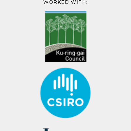
WORKED WITH: